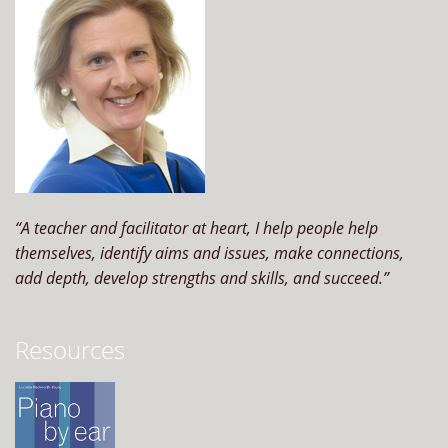
“A teacher and facilitator at heart, I help people help
themselves, identify aims and issues, make connections,
add depth, develop strengths and skills, and succeed.”
Resources