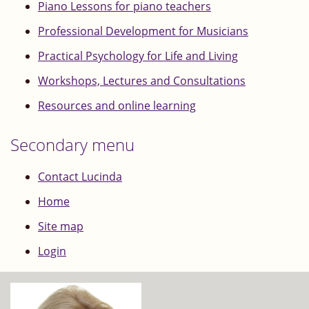
Piano Lessons for piano teachers
Professional Development for Musicians
Practical Psychology for Life and Living
Workshops, Lectures and Consultations
Resources and online learning
Secondary menu
Contact Lucinda
Home
Site map
Login