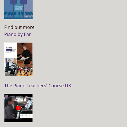
Find out more
Piano by Ear
The Piano Teachers' Course UK
.