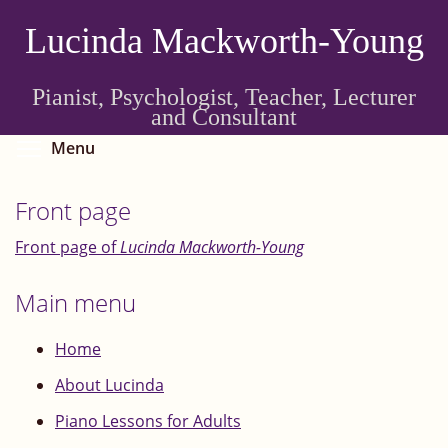
Skip
Lucinda Mackworth-Young
to
main
content
Pianist, Psychologist, Teacher, Lecturer
and Consultant
Toggle menu visibility
Menu
Front page
Front page of
Lucinda Mackworth-Young
Main menu
Home
About Lucinda
Piano Lessons for Adults