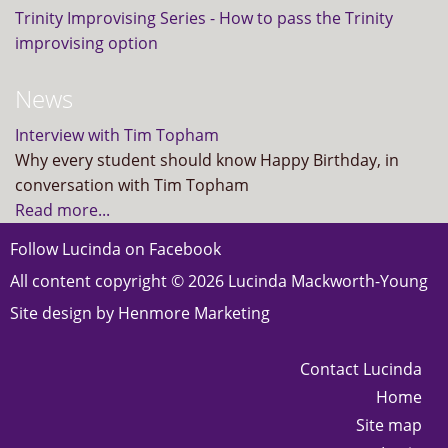
Trinity Improvising Series - How to pass the Trinity
improvising option
News
Interview with Tim Topham
Why every student should know Happy Birthday, in
conversation with Tim Topham
Read more...
Follow Lucinda on
Facebook
All content copyright © 2026 Lucinda Mackworth-Young
Site design by
Henmore Marketing
Contact Lucinda
Home
Site map