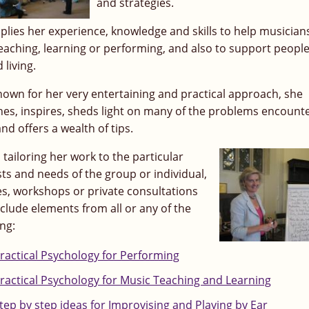
and strategies.
plies her experience, knowledge and skills to help musicians
teaching, learning or performing, and also to support people
d living.
nown for her very entertaining and practical approach, she
hes, inspires, sheds light on many of the problems encount
and offers a wealth of tips.
 tailoring her work to the particular
sts and needs of the group or individual,
es, workshops or private consultations
clude elements from all or any of the
ing:
ractical Psychology for Performing
ractical Psychology for Music Teaching and Learning
tep by step ideas for Improvising and Playing by Ear