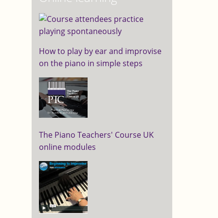
How to play by ear and improvise
on the piano in simple steps
The Piano Teachers' Course UK
online modules