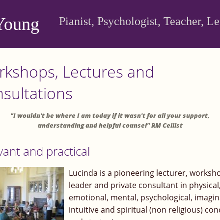
Young
Pianist, Psychologist, Teacher, L
kshops, Lectures and
sultations
"I wouldn't be where I am today if it wasn't for all your support,
understanding and helpful counsel" RM Cellist
vant and practical
Lucinda is a pioneering lecturer, worksh
leader and private consultant in physical
emotional, mental, psychological, imagin
intuitive and spiritual (non religious) co