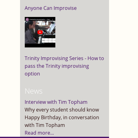
Anyone Can Improvise
Trinity Improvising Series - How to
pass the Trinity improvising
option
News
Interview with Tim Topham
Why every student should know
Happy Birthday, in conversation
with Tim Topham
Read more...