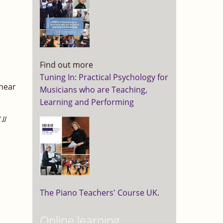
Find out more
Tuning In: Practical Psychology for
 near
Musicians who are Teaching,
Learning and Performing
 JJ
The Piano Teachers' Course UK
.
Online learning