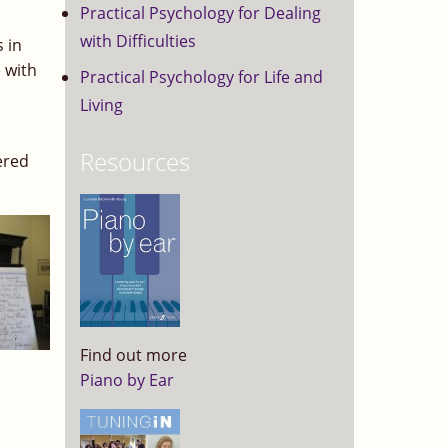
Practical Psychology for Dealing
with Difficulties
 in
 with
Practical Psychology for Life and
Living
Resources
ered
Find out more
Piano by Ear