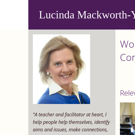
Skip
to
Lucinda Mackworth-
main
content
Wor
Con
Rele
“A teacher and facilitator at heart, I
help people help themselves, identify
aims and issues, make connections,