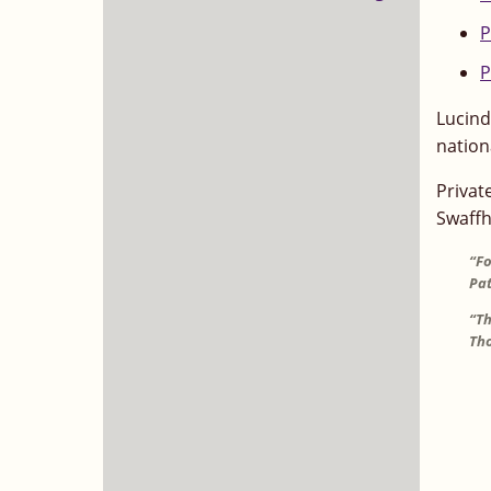
P
P
Lucind
nation
Privat
Swaffh
“Fo
Pat
“Th
Tho