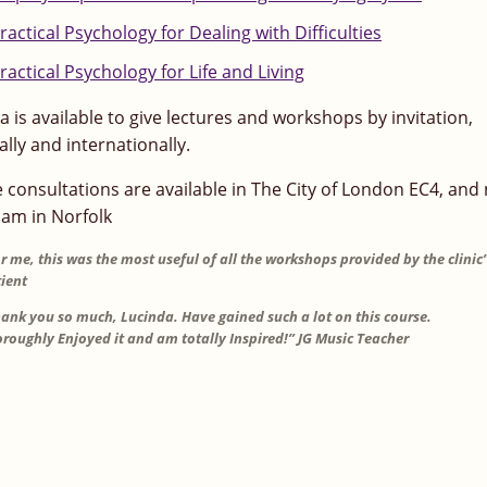
ractical Psychology for Dealing with Difficulties
ractical Psychology for Life and Living
a is available to give lectures and workshops by invitation,
ally and internationally.
e consultations are available in The City of London EC4, and
am in Norfolk
r me, this was the most useful of all the workshops provided by the clinic”
ient
ank you so much, Lucinda. Have gained such a lot on this course.
roughly Enjoyed it and am totally Inspired!” JG Music Teacher