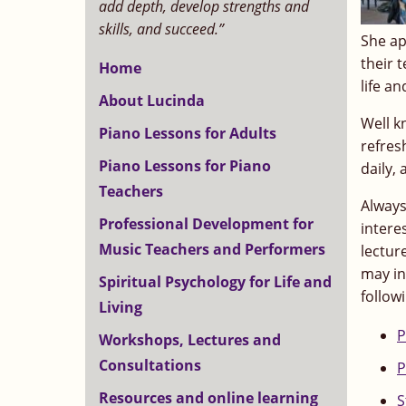
add depth, develop strengths and
skills, and succeed.”
She ap
their 
Home
life an
About Lucinda
Well k
Piano Lessons for Adults
refres
Piano Lessons for Piano
daily, 
Teachers
Always
Professional Development for
intere
Music Teachers and Performers
lectur
may in
Spiritual Psychology for Life and
follow
Living
P
Workshops, Lectures and
Consultations
P
Resources and online learning
S