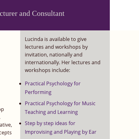
ecturer and Consultant
Lucinda is available to give
lectures and workshops by
invitation, nationally and
internationally. Her lectures and
workshops include:
Practical Psychology for
Performing
Practical Psychology for Music
op
Teaching and Learning
,
Step by step ideas for
ative,
Improvising and Playing by Ear
ncepts