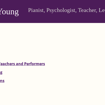
Young
Pianist, Psychologist, Teacher, L
Teachers and Performers
ng
ons