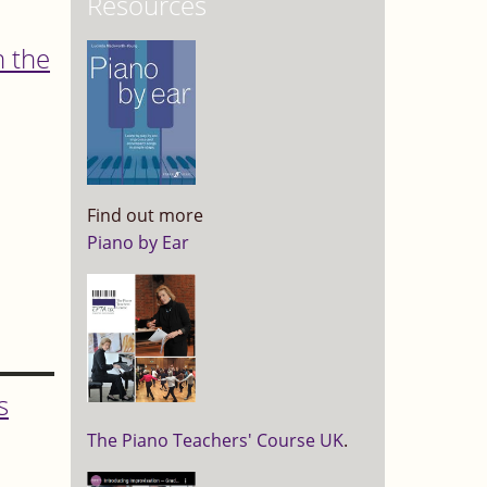
Resources
m the
Find out more
Piano by Ear
s
The Piano Teachers' Course UK
.