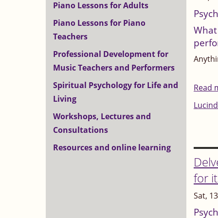
Piano Lessons for Adults
Psych
Piano Lessons for Piano
What 
Teachers
perf
Professional Development for
Anythin
Music Teachers and Performers
Spiritual Psychology for Life and
Read 
Living
Lucind
Workshops, Lectures and
Consultations
Resources and online learning
Delv
for i
Sat, 1
Psych