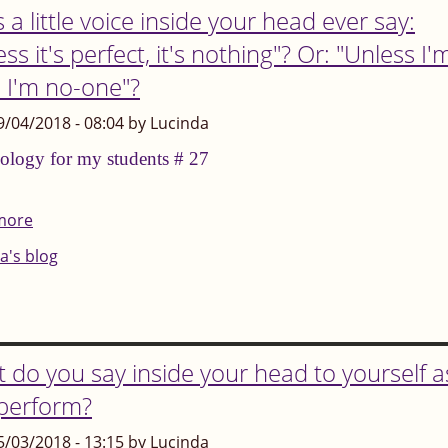
 a little voice inside your head ever say:
ss it's perfect, it's nothing"? Or: "Unless I'
, I'm no-one"?
9/04/2018 - 08:04 by Lucinda
ology for my students # 27
more
about
Does
a's blog
a
little
voice
inside
 do you say inside your head to yourself a
your
perform?
head
5/03/2018 - 13:15 by Lucinda
ever