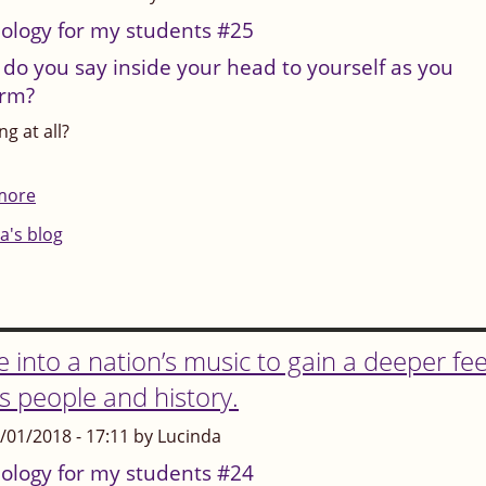
say:
ology for my students #25
"Unless
do you say inside your head to yourself as you
it's
orm?
perfect,
g at all?
it's
nothing"?
more
about
Or:
What
a's blog
"Unless
do
I'm
you
the
say
best,
inside
e into a nation’s music to gain a deeper fee
I'm
your
ts people and history.
no-
head
one"?
3/01/2018 - 17:11 by Lucinda
to
yourself
ology for my students #24