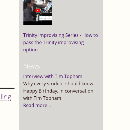
Trinity Improvising Series - How to
pass the Trinity improvising
option
News
Interview with Tim Topham
Why every student should know
Happy Birthday, in conversation
ling
with Tim Topham
Read more...