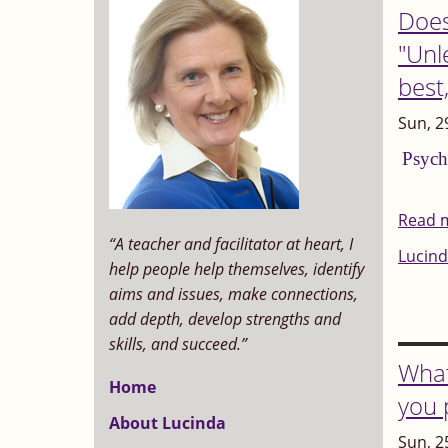
Does
"Unle
best
Sun, 2
Psych
Read 
“A teacher and facilitator at heart, I
Lucind
help people help themselves, identify
aims and issues, make connections,
add depth, develop strengths and
skills, and succeed.”
What
Home
you 
About Lucinda
Sun, 2