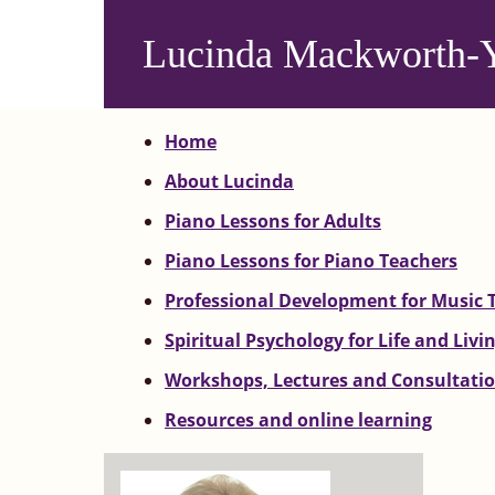
Skip
to
Lucinda Mackworth-
main
content
Home
About Lucinda
Piano Lessons for Adults
Piano Lessons for Piano Teachers
Professional Development for Music 
Spiritual Psychology for Life and Livi
Workshops, Lectures and Consultati
Resources and online learning