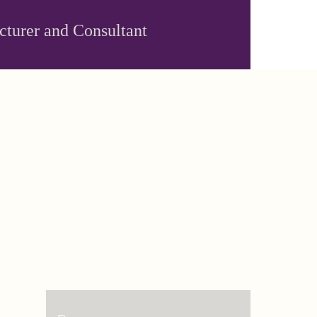
ecturer and Consultant