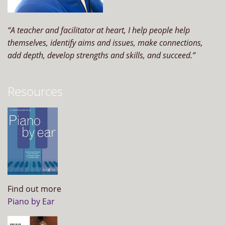
“A teacher and facilitator at heart, I help people help
themselves, identify aims and issues, make connections,
add depth, develop strengths and skills, and succeed.”
Resources
Find out more
Piano by Ear