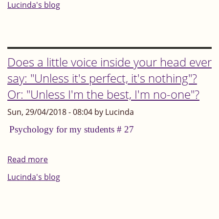
Whatever
Lucinda's blog
situation
you
find
yourself
Does a little voice inside your head ever
in,
say: "Unless it's perfect, it's nothing"?
look
Or: "Unless I'm the best, I'm no-one"?
out
for
Sun, 29/04/2018 - 08:04 by Lucinda
and
Psychology for my students # 27
focus
on
Read more
about
the
Does
Lucinda's blog
opportunities
a
little
voice