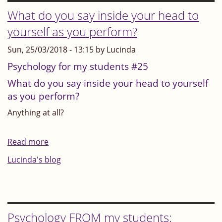
inside
What do you say inside your head to
your
yourself as you perform?
head
Sun, 25/03/2018 - 13:15 by Lucinda
ever
say:
Psychology for my students #25
"Unless
What do you say inside your head to yourself
it's
as you perform?
perfect,
Anything at all?
it's
nothing"?
Read more
about
Or:
What
Lucinda's blog
"Unless
do
I'm
you
the
say
best,
inside
Psychology FROM my students:
I'm