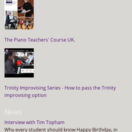
The Piano Teachers' Course UK
.
Trinity Improvising Series - How to pass the Trinity
improvising option
News
Interview with Tim Topham
Why every student should know Happy Birthday, in