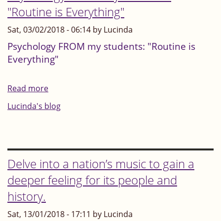
your
"Routine is Everything"
no-
head
one"?
Sat, 03/02/2018 - 06:14 by Lucinda
to
yourself
Psychology FROM my students: "Routine is
Everything"
as
you
perform?
Read more
about
Psychology
Lucinda's blog
FROM
my
students:
"Routine
Delve into a nation’s music to gain a
is
deeper feeling for its people and
Everything"
history.
Sat, 13/01/2018 - 17:11 by Lucinda