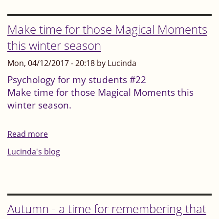
students
"Every
Make time for those Magical Moments
small,
this winter season
focused,
Mon, 04/12/2017 - 20:18 by Lucinda
five
minutes
Psychology for my students #22
Make time for those Magical Moments this
is
winter season.
worth
it"
Read more
about
Make
Lucinda's blog
time
for
those
Magical
Autumn - a time for remembering that
Moments