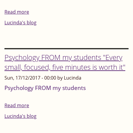
its
Read more
about
people
"Intuition
Lucinda's blog
and
is
history.
like
energetic
gold..."
Psychology FROM my students "Every
Heartmath
small, focused, five minutes is worth it"
Institute
Sun, 17/12/2017 - 00:00 by Lucinda
Psychology FROM my students
Read more
about
Psychology
Lucinda's blog
FROM
my