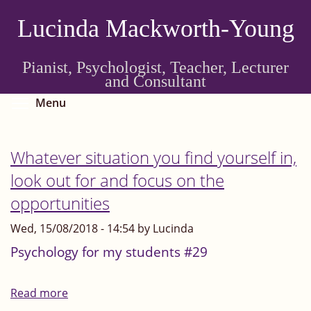
Skip
Lucinda Mackworth-Young
to
main
content
Pianist, Psychologist, Teacher, Lecturer
and Consultant
Toggle menu visibility
Menu
Whatever situation you find yourself in,
look out for and focus on the
opportunities
Wed, 15/08/2018 - 14:54 by Lucinda
Psychology for my students #29
Read more
about