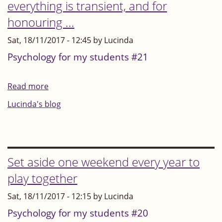
everything is transient, and for
this
honouring ...
winter
season
Sat, 18/11/2017 - 12:45 by Lucinda
Psychology for my students #21
Read more
about
Autumn
Lucinda's blog
-
a
time
for
Set aside one weekend every year to
remembering
play together
that
Sat, 18/11/2017 - 12:15 by Lucinda
everything
is
Psychology for my students #20