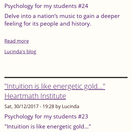
Psychology for my students #24
Delve into a nation’s music to gain a deeper
feeling for its people and history.
Read more
about
Delve
Lucinda's blog
into
a
nation’s
music
"Intuition is like energetic gold..."
to
Heartmath Institute
gain
Sat, 30/12/2017 - 19:28 by Lucinda
a
deeper
Psychology for my students #23
feeling
"Intuition is like energetic gold..."
for